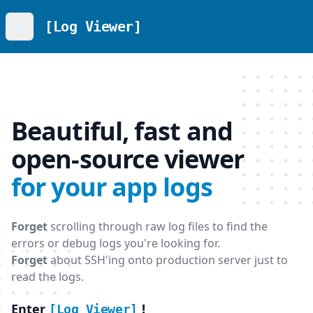
[Log Viewer]
Open menu
Beautiful, fast and
open-source viewer
for your app logs
Forget
scrolling through raw log files to find the
errors or debug logs you're looking for.
Forget
about SSH'ing onto production server just to
read the logs.
Enter
!
[Log Viewer]