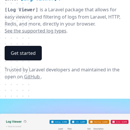
is a Laravel package that allows for
[Log Viewer]
easy viewing and filtering of logs from Laravel, HTTP,
Redis, and more, directly in your browser.
See the supported log types
.
Get started
Trusted by Laravel developers and maintained in the
open on
GitHub
.