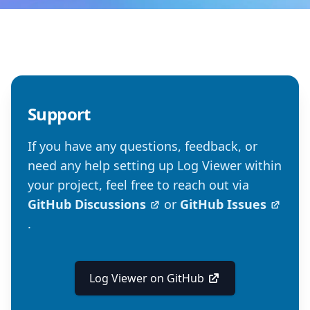
Support
If you have any questions, feedback, or
need any help setting up Log Viewer within
your project, feel free to reach out via
GitHub Discussions
or
GitHub Issues
.
Log Viewer on GitHub